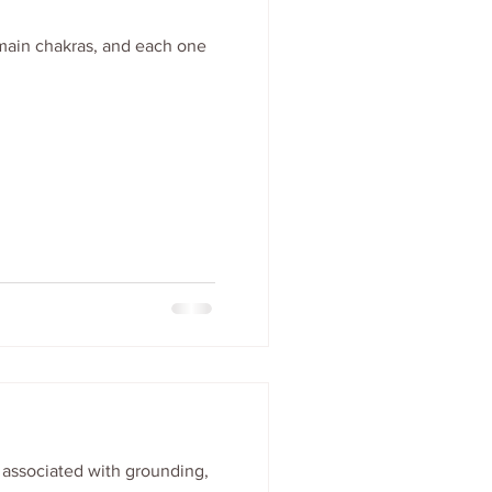
 main chakras, and each one
s associated with grounding,