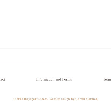
act
Information and Forms
Term
​© 2018 theyogartist.com. Website design by Gareth Gorman