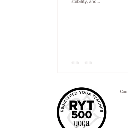
stability, and...
Cont