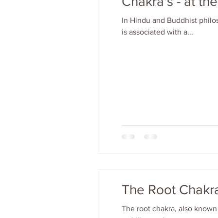
Chakra's - at th
In Hindu and Buddhist philo
is associated with a...
The Root Chakra
The root chakra, also known 