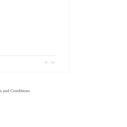
s and Conditions