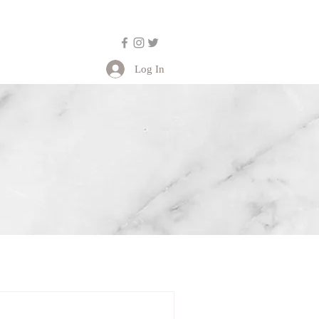
Log In