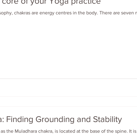
e core of your Yoga practice
sophy, chakras are energy centres in the body. There are seven
: Finding Grounding and Stability
as the Muladhara chakra, is located at the base of the spine. It i