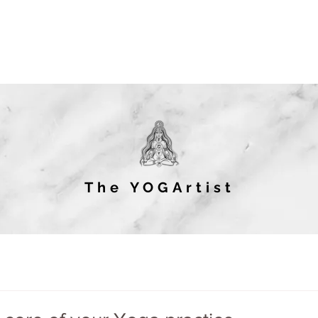
The YOGArtist