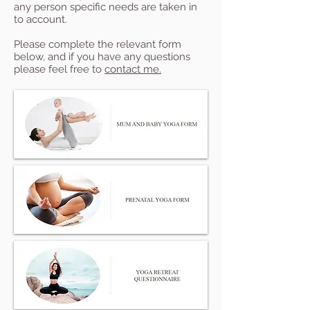
any person specific needs are taken in
to account.
Please complete the relevant form
below, and if you have any questions
please feel free to
contact me.