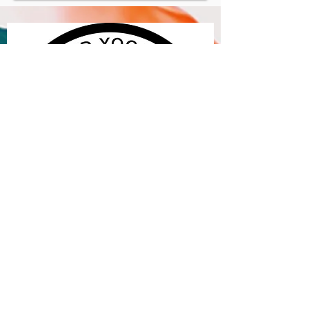
​© 2018 theyogartist.com. Website design
by Gareth Gorman