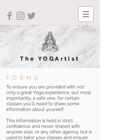
The YOGArtist
FORMS
To ensure you are provided with not
only a great Yoga experience, but most
importantly, a safe one, for certain
classes you'll need to share some
information about yourself.
This information is held in strict
confidence and never shared with
anyone else, or any other agency, but is
used to tailor your classes and ensure