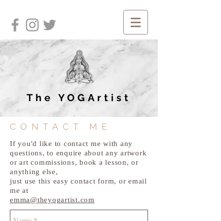
The YOGArtist
CONTACT ME
If you'd like to contact me with any
questions, to enquire about any artwork
or art commissions, book a lesson, or
anything else,
just use this easy contact form, or email
me at
emma@theyogartist.com