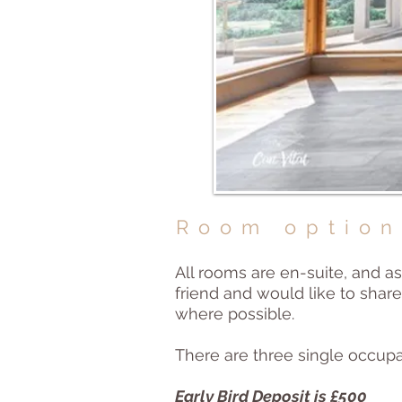
Room option
All rooms are en-suite, and as
friend and would like to sha
where possible.
There are three single occup
Early Bird Deposit is £500