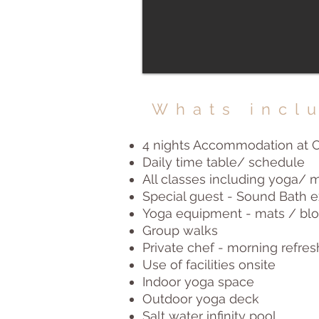
Whats incl
4 nights Accommodation at C
Daily time table/ schedule
All classes including yoga/
Special guest - Sound Bath 
Yoga equipment - mats / bloc
Group walks
Private chef - morning refre
Use of facilities onsite
Indoor yoga space
Outdoor yoga deck
Salt water infinity pool