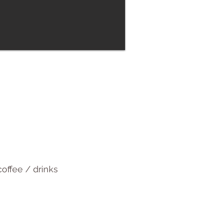
offee / drinks