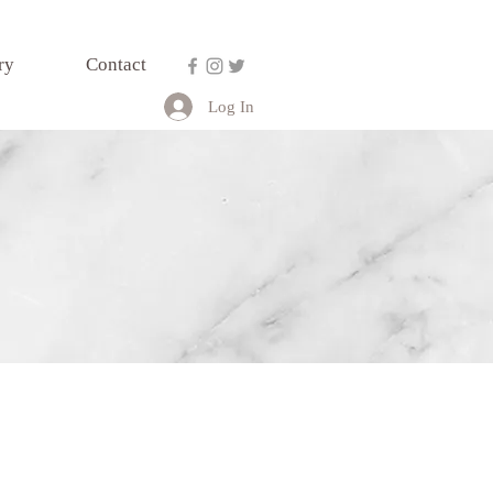
ry
Contact
Log In