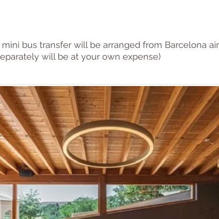
 mini bus transfer will be arranged from Barcelona air
eparately will be at your own expense)