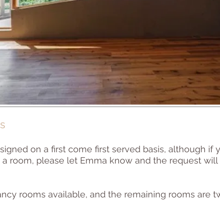
s
signed on a first come first served basis, although if
re a room, please let Emma know and the request w
ancy rooms available, and the remaining rooms are t