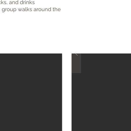
ks, and drinks
y group walks around
the