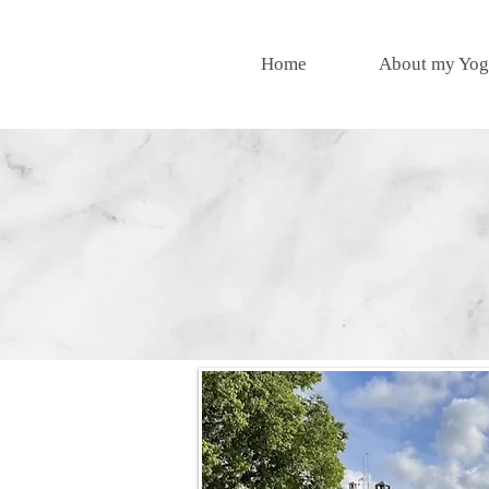
Home
About my Yog