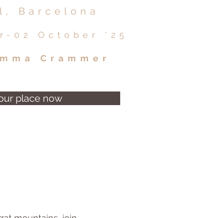
l, Barcelona
r-02 October '25
mma Crammer
our place now
rat mountains, join