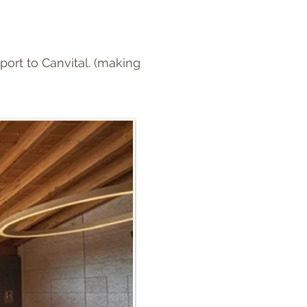
port to Canvital. (making