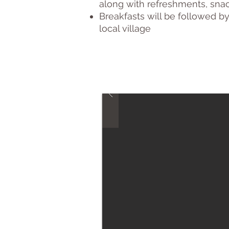
along with refreshments, snac
Breakfasts will be followed b
local village