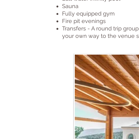
Sauna
Fully equipped gym
Fire pit evenings
Transfers - A round trip group
your own way to the venue s