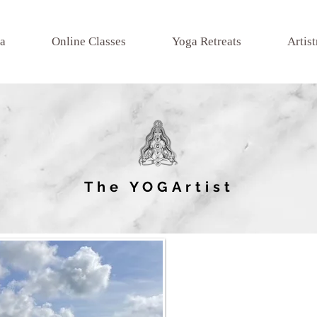
a
Online Classes
Yoga Retreats
Artist
The YOGArtist