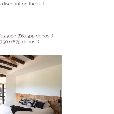
 discount on the full
£1350pp (£675pp deposit)
750 (£875 deposit)