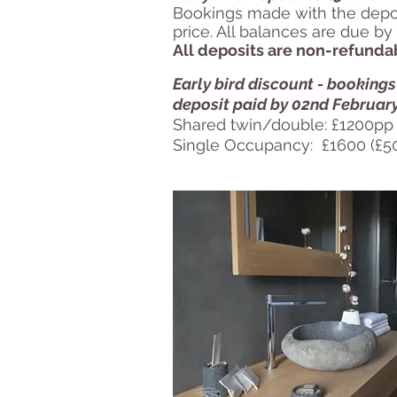
Bookings made with the deposi
price. All balances are due by
All deposits are non-refunda
Early bird discount - booking
deposit paid by 02nd Februar
Shared twin/double: £1200pp 
Single Occupancy: £1600 (£50