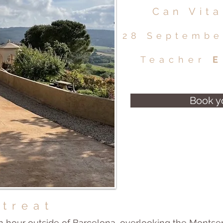
Can Vita
28 Septembe
Teacher
E
Book y
etreat
n hour outside of Barcelona, overlooking the Montser