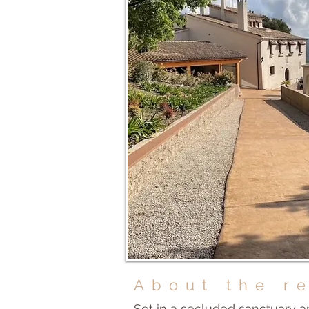
About the r
Set in a secluded sanctuary a