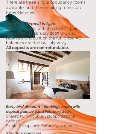
There are three single occupancy rooms
available, and the remaining rooms are
twins/doubles.
Early Bird Deposit is £500
Bookings made with the deposit paid
before 02nd February 2025 will also
receive a discount on the full price. All
balances are due by July 2025.
All deposits are non-refundable.
Early bird discount - bookings made with
deposit paid by 02nd February 2025
Shared twin/double: £1200pp (£500pp
deposit)
Single Occupancy: £1600 (£500 deposit)
Standard bookings