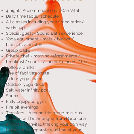
4 nights Accommodation at Can Vital
Daily time table/ schedule
All classes including yoga/ meditation/
workshop
Special guest - Sound Bath experience
Yoga equipment - mats / blocks /
blankets / bolsters
Group walks
Private chef - morning refreshments /
breakfast/ snacks / lunch / dinners / tea
coffee / drinks
Use of facilities onsite
Indoor yoga space
Outdoor yoga deck
Salt water infinity pool
Sauna
Fully equipped gym
Fire pit evenings
Transfers - A round trip group mini bus
transfer will be arranged from Barcelona
airport to Canvital. (making your own way
to the venue separately will be at your