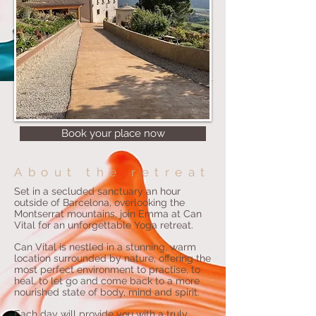
Book your place now
About the retreat
Set in a secluded sanctuary an hour
outside of Barcelona, overlooking the
Montserrat mountains, join Emma at Can
Vital for an unforgettable Yoga retreat.
Can Vital is nestled in a stunning, warm
location surrounded by nature, offering the
most perfect environment to practise, to
heal, to let go and come back to a more
nourished state of body, mind and spirit.
Each day will provide you with a truly