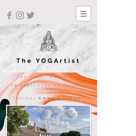
The YOGArtist
Can Vital, Barcelona
28 September-02 October
'25
Teacher
Emma Crammer