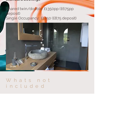
Shared twin/double: £1350pp (£675pp
deposit)
Single Occupancy: £1750 (£875 deposit)
Whats not
included
To give you freedom to book the more
individual elements of the retreat, the
following is not included;
Flights - Current flights from London are
from £60/70 ( best to book early )
Travel insurance