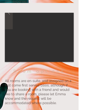
own expense)
Room options
All rooms are en-suite, and assigned on a
first come first served basis, although if
you are booking with a friend and would
like to share a room, please let Emma
know and the request will be
accommodated where possible.