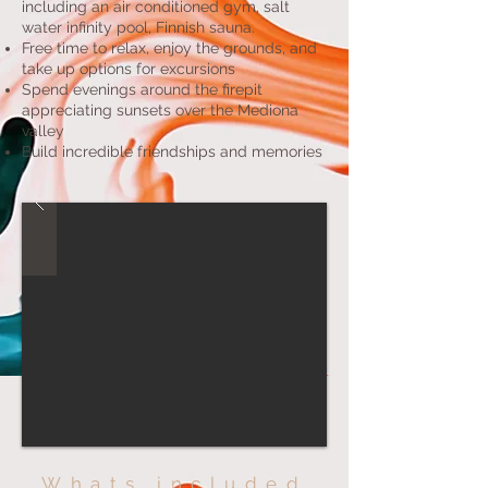
including an air conditioned gym, salt
water infinity pool, Finnish sauna.
Free time to relax, enjoy the grounds, and
take up options for excursions
Spend evenings around the firepit
appreciating sunsets over the Mediona
valley
Build incredible friendships and memories
Whats included