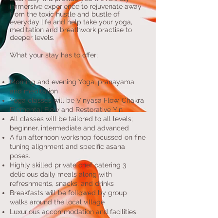
immersive experience to
rejuvenate away
from the toxic hustle and bustle of
everyday life and help take your yoga,
meditation and breathwork practise to
deeper levels.
What your stay has to offer
;
Morning and evening Yoga, pranayama
and meditation
Yoga classes will be Vinyasa Flow, Chakra
Elemental Flow and Restorative Yin
All classes will be tailored to all levels;
beginner,
intermediate and advanced
A fun afternoon workshop focussed on fine
tuning alignment and specific asana
poses.
Highly skilled private chef catering 3
delicious daily meals along with
refreshments, snacks, and drinks
Breakfasts will be followed by group
walks around
the local village
Luxurious accommodation and facilities,