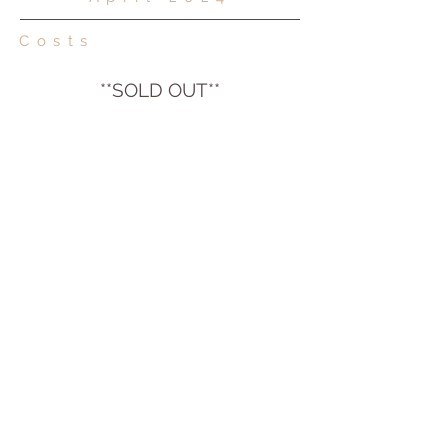
Costs
**S
OLD OUT**
Please contact Emma to enquire about
availability of joining the wait list for this
retreat.