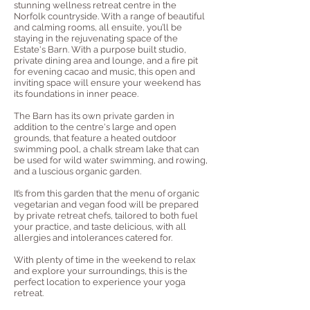
stunning wellness retreat centre in the
Norfolk countryside. With a range of beautiful
and calming rooms, all ensuite, you’ll be
staying in the rejuvenating space of the
Estate's Barn. With a purpose built studio,
private dining area and lounge, and a fire pit
for evening cacao and music, this open and
inviting space will ensure your weekend has
its foundations in inner peace.
The Barn has its own private garden in
addition to the centre's large and open
grounds, that feature a heated outdoor
swimming pool, a chalk stream lake that can
be used for wild water swimming, and rowing,
and a luscious organic garden.
It’s from this garden that the menu of organic
vegetarian and vegan food will be prepared
by private retreat chefs, tailored to both fuel
your practice, and taste delicious, with all
allergies and intolerances catered for.
With plenty of time in the weekend to relax
and explore your surroundings, this is the
perfect location to experience your yoga
retreat.