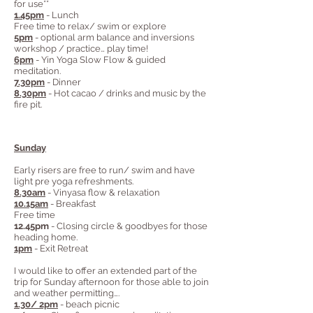
for use**
1.45pm
- Lunch
Free time to relax/ swim or explore
5pm
- optional arm balance and inversions
workshop / practice… play time!
6pm
- Yin Yoga Slow Flow & guided
meditation.
7.30pm
- Dinner
8.30pm
- Hot cacao / drinks and music by the
fire pit.
Sunday
Early risers are free to run/ swim and have
light pre yoga refreshments.
8.30am
- Vinyasa flow & relaxation
10.15am
- Breakfast
Free time
12.45pm
- Closing circle & goodbyes for those
heading home.
1pm
- Exit Retreat
I would like to offer an extended part of the
trip for Sunday afternoon for those able to join
and weather permitting….
1.30/ 2pm
- beach picnic