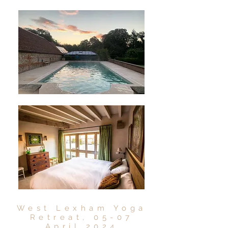
West Lexham Yoga
Retreat, 05-07
April 2024