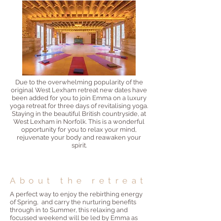
Due to the overwhelming popularity of the
original West Lexham retreat new dates have
been added for you to join Emma on a luxury
yoga retreat for three days of revitalising yoga.
Staying in the beautiful British countryside, at
West Lexham in Norfolk. This is a wonderful
opportunity for you to relax your mind,
rejuvenate your b
ody and reawaken your
spirit.
About the retreat
A perfect way to enjoy the rebirthing energy
of Spring, and carry the nurturing benefits
through in to Summer, this relaxing and
focussed weekend will be led by Emma as