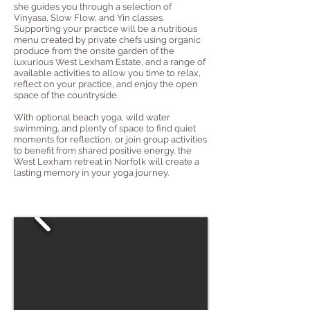
she guides you through a selection of
Vinyasa, Slow Flow, and Yin classes.
Supporting your practice will be a nutritious
menu created by private chefs using organic
produce from the onsite garden of the
luxurious West Lexham Estate, and a range of
available activities to allow you time to relax,
reflect on your practice, and enjoy the open
space of the countryside.
With optional beach yoga, wild water
swimming, and plenty of space to find quiet
moments for reflection, or join group activities
to benefit from shared positive energy, the
West Lexham retreat in Norfolk will create a
lasting memory in your yoga journey.