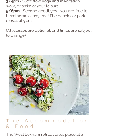
3/4pm
- Slow flow yoga and meditation,
walk, or swim at your leisure.
5/6pm
- Second goodbyes - you are free to
head home at anytime! The beach car park
closes at 9pm
(All classes are optional, and times are subject
to change)
The Accommodation
& Food
The West Lexham retreat takes place at a