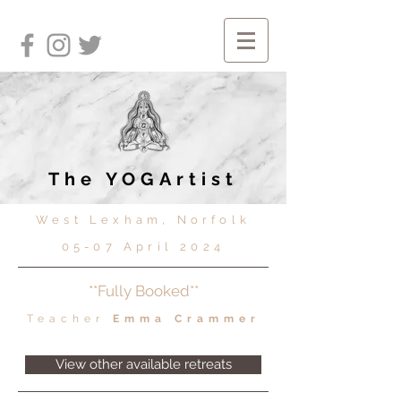
The YOGArtist
West Lexham, Norfolk
05-07 April 2024
**Fully Booked**
Teacher
Emma Crammer
View other available retreats