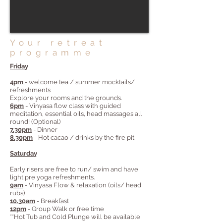
Your retreat
programme
Friday
4pm
- welcome tea / summer mocktails/
refreshments
Explore your rooms and the grounds.
6pm
- Vinyasa flow class with guided
meditation, essential oils, head massages all
round! (Optional)
7.30pm
- Dinner
8.30pm
- Hot cacao / drinks by the fire pit
Saturday
Early risers are free to run/ swim and have
light pre yoga refreshments.
9am
- Vinyasa Flow & relaxation (oils/ head
rubs)
10.30am
- Breakfast
12pm
- Group Walk or free time
**Hot Tub and Cold Plunge will be available